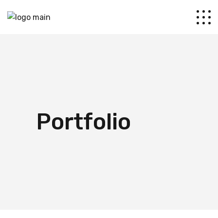
Portfolio