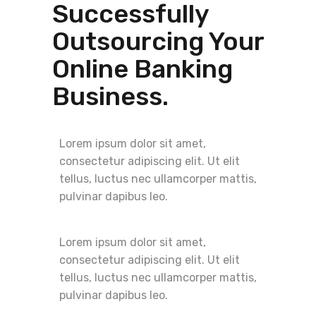
Successfully
Outsourcing Your
Online Banking
Business.
Lorem ipsum dolor sit amet,
consectetur adipiscing elit. Ut elit
tellus, luctus nec ullamcorper mattis,
pulvinar dapibus leo.
Lorem ipsum dolor sit amet,
consectetur adipiscing elit. Ut elit
tellus, luctus nec ullamcorper mattis,
pulvinar dapibus leo.