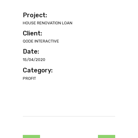
Project:
HOUSE RENOVATION LOAN
Client:
QODE INTERACTIVE
Date:
15/04/2020
Category:
PROFIT