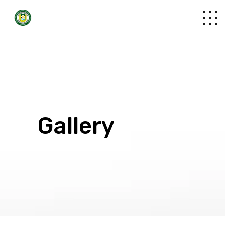
Gallery