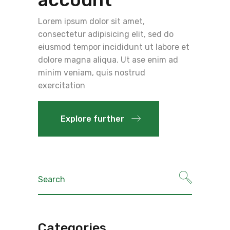
Lorem ipsum dolor sit amet,
consectetur adipisicing elit, sed do
eiusmod tempor incididunt ut labore et
dolore magna aliqua. Ut ase enim ad
minim veniam, quis nostrud
exercitation
Explore further
Search
for:
Categories