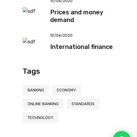
10/04/2020
Prices and money
demand
10/04/2020
International finance
Tags
BANKING
ECONOMY
ONLINE BANKING
STANDARDS
TECHNOLOGY