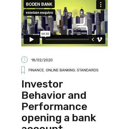
18/02/2020
FINANCE
,
ONLINE BANKING
,
STANDARDS
Investor
Behavior and
Performance
opening a bank
account