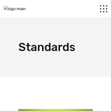
Standards