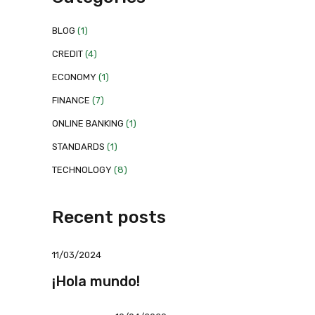
BLOG
(1)
CREDIT
(4)
ECONOMY
(1)
FINANCE
(7)
ONLINE BANKING
(1)
STANDARDS
(1)
TECHNOLOGY
(8)
Recent posts
11/03/2024
¡Hola mundo!