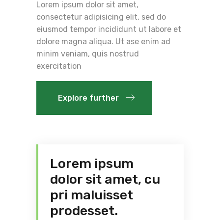
Lorem ipsum dolor sit amet,
consectetur adipisicing elit, sed do
eiusmod tempor incididunt ut labore et
dolore magna aliqua. Ut ase enim ad
minim veniam, quis nostrud
exercitation
Explore further
Lorem ipsum
dolor sit amet, cu
pri maluisset
prodesset.