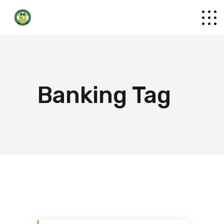
Banking Tag