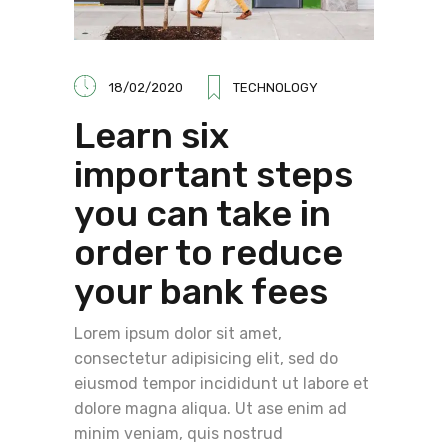
18/02/2020
TECHNOLOGY
Learn six
important steps
you can take in
order to reduce
your bank fees
Lorem ipsum dolor sit amet,
consectetur adipisicing elit, sed do
eiusmod tempor incididunt ut labore et
dolore magna aliqua. Ut ase enim ad
minim veniam, quis nostrud