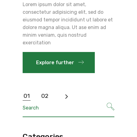
Lorem ipsum dolor sit amet,
consectetur adipisicing elit, sed do
eiusmod tempor incididunt ut labore et
dolore magna aliqua. Ut ase enim ad
minim veniam, quis nostrud
exercitation
Explore further
Posts
01
02
pagination
Search
for:
Categories