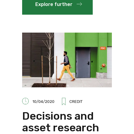
Explore further
10/04/2020
CREDIT
Decisions and
asset research