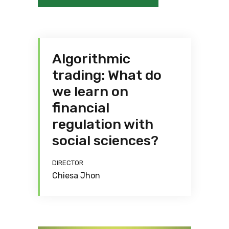
Algorithmic
trading: What do
we learn on
financial
regulation with
social sciences?
DIRECTOR
Chiesa Jhon