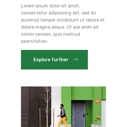
Lorem ipsum dolor sit amet,
consectetur adipisicing elit, sed do
eiusmod tempor incididunt ut labore et
dolore magna aliqua. Ut ase enim ad
minim veniam, quis nostrud
exercitation
Explore further