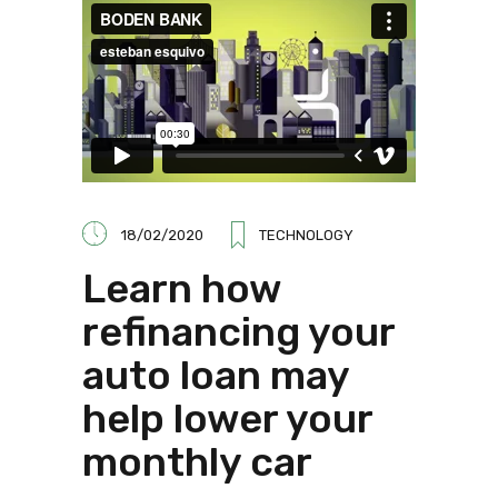
18/02/2020
TECHNOLOGY
Learn how
refinancing your
auto loan may
help lower your
monthly car