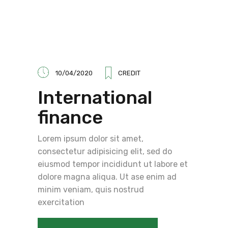
10/04/2020
CREDIT
International
finance
Lorem ipsum dolor sit amet,
consectetur adipisicing elit, sed do
eiusmod tempor incididunt ut labore et
dolore magna aliqua. Ut ase enim ad
minim veniam, quis nostrud
exercitation