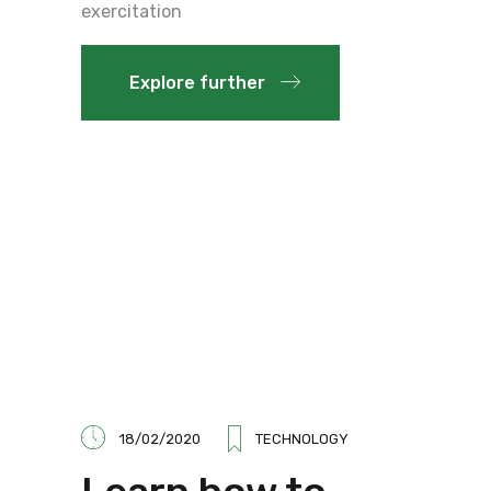
exercitation
Explore further
18/02/2020
TECHNOLOGY