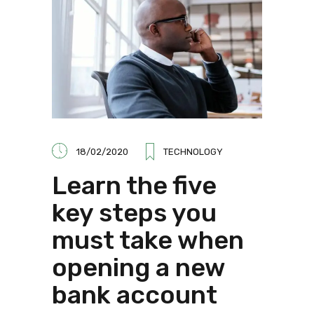
18/02/2020
TECHNOLOGY
Learn the five
key steps you
must take when
opening a new
bank account