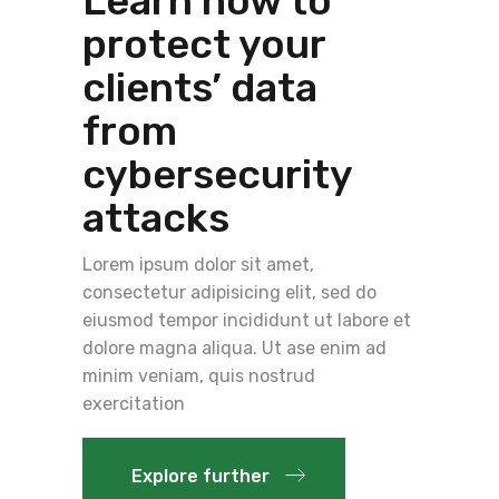
Learn how to
protect your
clients’ data
from
cybersecurity
attacks
Lorem ipsum dolor sit amet,
consectetur adipisicing elit, sed do
eiusmod tempor incididunt ut labore et
dolore magna aliqua. Ut ase enim ad
minim veniam, quis nostrud
exercitation
Explore further