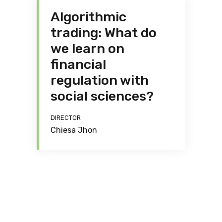
Algorithmic
trading: What do
we learn on
financial
regulation with
social sciences?
DIRECTOR
Chiesa Jhon