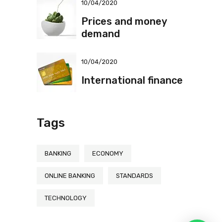
10/04/2020
Prices and money
demand
10/04/2020
International finance
Tags
BANKING
ECONOMY
ONLINE BANKING
STANDARDS
TECHNOLOGY