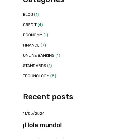
BLOG
(1)
CREDIT
(4)
ECONOMY
(1)
FINANCE
(7)
ONLINE BANKING
(1)
STANDARDS
(1)
TECHNOLOGY
(8)
Recent posts
11/03/2024
¡Hola mundo!