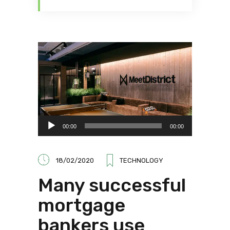
Audio
00:00
00:00
Player
18/02/2020
TECHNOLOGY
Many successful
mortgage
bankers use