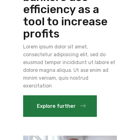
efficiency as a
tool to increase
profits
Lorem ipsum dolor sit amet,
consectetur adipisicing elit, sed do
eiusmod tempor incididunt ut labore et
dolore magna aliqua. Ut ase enim ad
minim veniam, quis nostrud
exercitation
Explore further